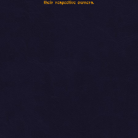
their respective owners.