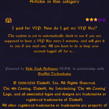
Articles in this category
I paid for VIP. How do I get my VIP Key?
The system is set to automatically check to see if you are
supposed to have a VIP Key every 5 minutes, and will give it
to you if you need one. All you have to do is keep your
account logged off for a...
Powered by
Help Desk Software
HESK
, in partnership with
SysAid Technologies
© 2006-2026 Dialsoft, Inc. All Rights Reserved.
The 4th Coming, Dialsoft, the Interlocking "The 4th Coming"
Logo, and all associated logos and designs are trademarks or
registered trademarks of Dialsoft.
All other registered trademarks or trademarks are property of