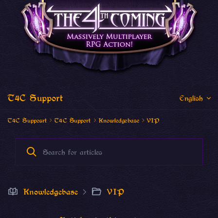
T4C Support
English
T4C Supposrt
T4C Support
Knowledgebase
VIP
Knowledgebase
VIP